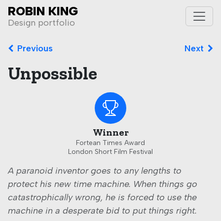
ROBIN KING
Toggle
Design portfolio
Previous
Next
Unpossible
Winner
Fortean Times Award
London Short Film Festival
A paranoid inventor goes to any lengths to
protect his new time machine. When things go
catastrophically wrong, he is forced to use the
machine in a desperate bid to put things right.