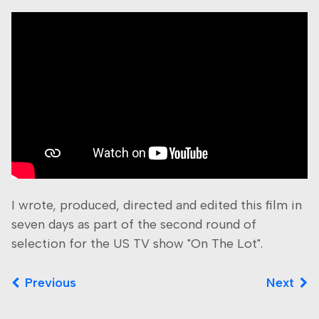
I wrote, produced, directed and edited this film in
seven days as part of the second round of
selection for the US TV show "On The Lot".
Previous
Next